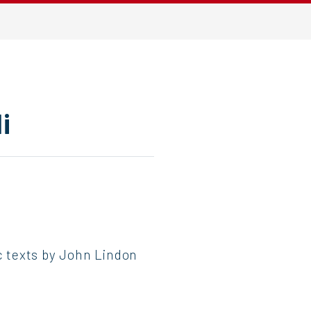
i
ic texts by John Lindon