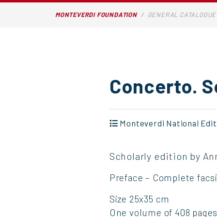
MONTEVERDI FOUNDATION
GENERAL CATALOGUE
Concerto. S
Monteverdi National Edit
Scholarly edition by An
Preface – Complete facsim
Size 25x35 cm
One volume of 408 pages,