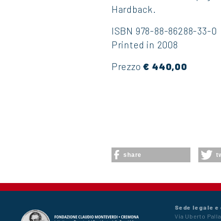
Hardback.
ISBN 978-88-86288-33-0
Printed in 2008
Prezzo
€ 440,00
share
t
Sede legale e
Via Uberto Palla