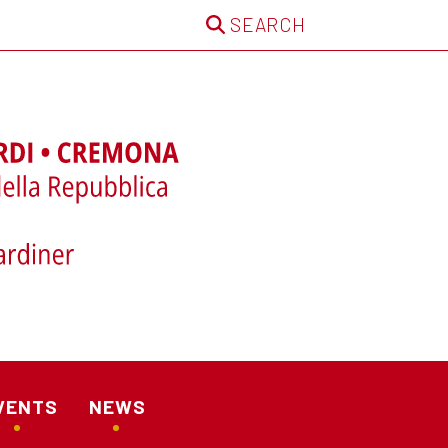
SEARCH
VENTS
NEWS