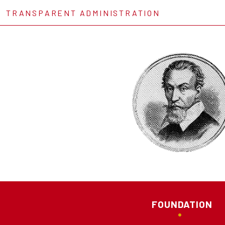
TRANSPARENT ADMINISTRATION
FOUNDATION