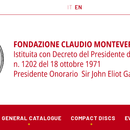
IT
EN
GENERAL CATALOGUE
COMPACT DISCS
E