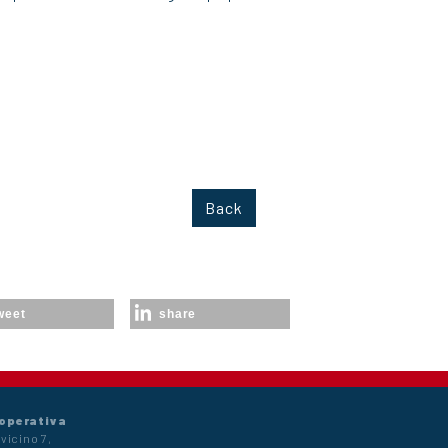
Back
weet
share
 operativa
vicino 7,