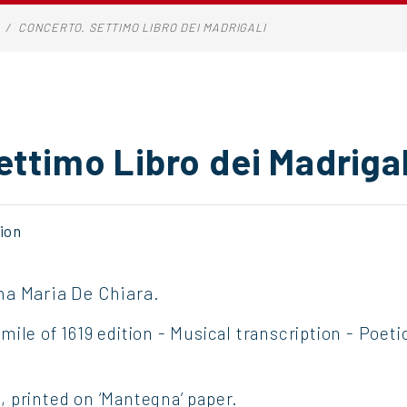
CONCERTO. SETTIMO LIBRO DEI MADRIGALI
ettimo Libro dei Madrigal
ion
na Maria De Chiara.
ile of 1619 edition - Musical transcription - Poet
 printed on ‘Mantegna’ paper.